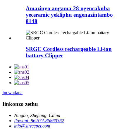
Amazinyo angama-28 ngencakuba
yeceramic yekliphu engenazintambo
8148
SRGC Cordless rechargeable Li-ion
battary Clipper
Incwadana
Iinkonzo zethu
Ningbo, Zhejiang, China
Ifowuni: 86-574-86860362
info@sirreepet.com