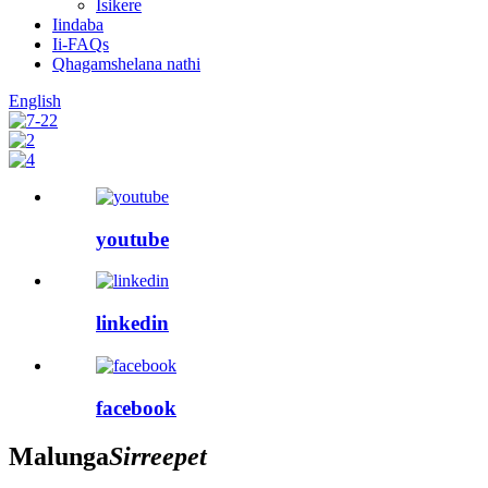
Isikere
Iindaba
Ii-FAQs
Qhagamshelana nathi
English
youtube
linkedin
facebook
Malunga
Sirreepet