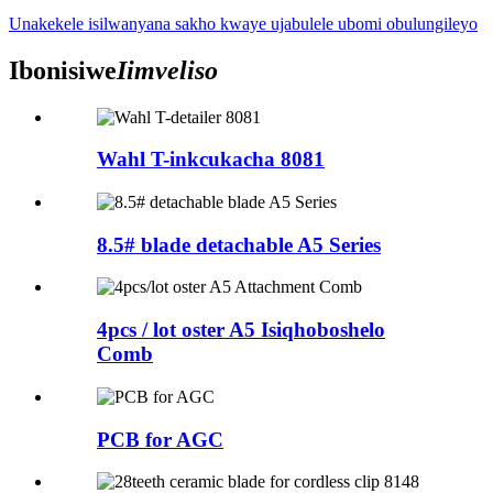
Unakekele isilwanyana sakho kwaye ujabulele ubomi obulungileyo
Ibonisiwe
Iimveliso
Wahl T-inkcukacha 8081
8.5# blade detachable A5 Series
4pcs / lot oster A5 Isiqhoboshelo
Comb
PCB for AGC