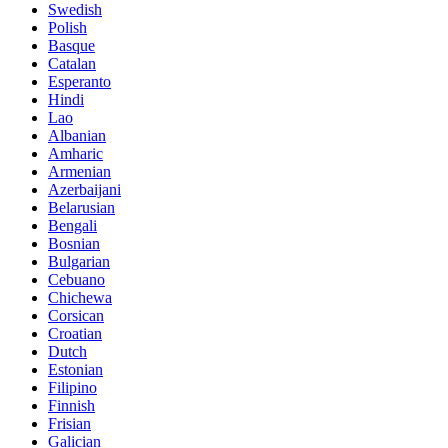
Swedish
Polish
Basque
Catalan
Esperanto
Hindi
Lao
Albanian
Amharic
Armenian
Azerbaijani
Belarusian
Bengali
Bosnian
Bulgarian
Cebuano
Chichewa
Corsican
Croatian
Dutch
Estonian
Filipino
Finnish
Frisian
Galician