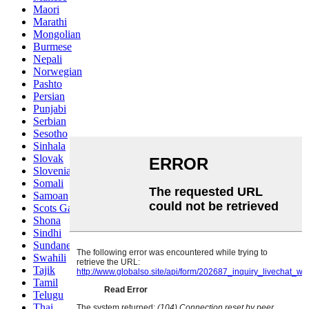
Maori
Marathi
Mongolian
Burmese
Nepali
Norwegian
Pashto
Persian
Punjabi
Serbian
Sesotho
Sinhala
Slovak
Slovenian
Somali
Samoan
Scots Gaelic
Shona
Sindhi
Sundanese
Swahili
Tajik
Tamil
Telugu
Thai