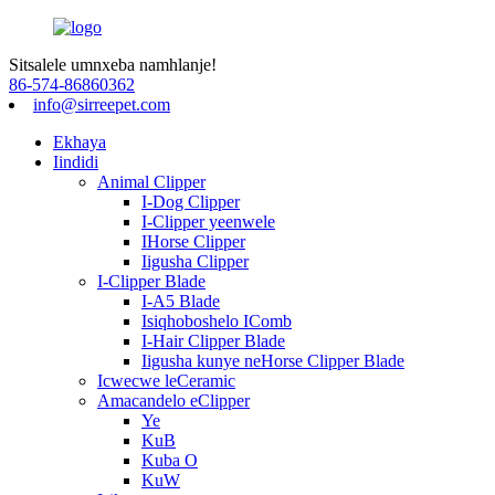
Sitsalele umnxeba namhlanje!
86-574-86860362
info@sirreepet.com
Ekhaya
Iindidi
Animal Clipper
I-Dog Clipper
I-Clipper yeenwele
IHorse Clipper
Iigusha Clipper
I-Clipper Blade
I-A5 Blade
Isiqhoboshelo IComb
I-Hair Clipper Blade
Iigusha kunye neHorse Clipper Blade
Icwecwe leCeramic
Amacandelo eClipper
Ye
KuB
Kuba O
KuW