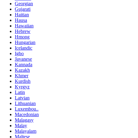
Georgian
Gujarati
Haitian
Hausa
Hawaiian
Hebrew
Hmong
Hungarian
Icelandic
Igbo
Javanese
Kannada
Kazakh
Khmer
Kurdish
Kyrgyz
Latin
Latvian
Lithuanian
Luxembou..
Macedonian
Malagasy
Malay
Malayalam
Maltese