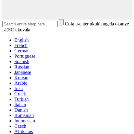
Cofa u-enter ukukhangela okanye
i-ESC ukuvala
English
French
German
Portuguese
Spanish
Russian
Japanese
Korean
Arabic
Irish
Greek
Turkish
Italian
Danish
Romanian
Indonesian
Czech
Afrikaans