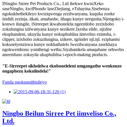
INingbo Sirree Pet Products Co., Ltd ibekwe kwisiXeko
saseNingbo, kwiPhondo laseZhejiang, eTshayina.Sisebenza
ngokukhethekileyo kwiziqwenga zezilwanyana, kuquka zonke
iindidi zezinja, iikati, amahashe, iihagu kunye neegusha.Njengoko i-
konwn ilungile, iSirreepet ikwabonelela ngeentlobo zezixhobo
zokulungisa izilwanyana kunye nezikere.Ixesha elide, sijolise
ekuphandeni, ukuyila kunye nokuphuhlisa iimveliso ezintsha, i-
clipper, izixhobo zokuzilungisa, izikere, igrinder njl.njl. eziphantsi
kokusetyenziswa kunye nokhathalelo lwezilwanyana zasekhaya
ngokwembono yomthengi wethu.Siyabamkela amaqabane orhwebo
aneemfuno zokuyila ukuphuhlisa i-epoch-making ptoducts.
"E-Sirreepet sikholelwa ekuboneleleni umgangatho wenkonzo
ongaphezu kokulindela!"
Funda ngokugqithisileyo
Ningbo Beilun Sirree Pet iimveliso Co.,
Ltd.