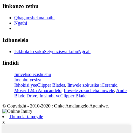
Iinkonzo zethu
Qhagamshelana nathi
Ngathi
Izibonelelo
Isikhokelo sokuSetyenziswa kobuNgcali
Iindidi
Iimveliso ezishushu
Imephu yesiza
Ibhokisi yeeClipper Blades
,
Iinwele zokusika iCeramic
,
Moser 1245 Amacandelo
,
Iinwele zokucheba iinwele
,
Andis
Blade Drive
,
Intsimbi yeClipper Blade
,
© Copyright - 2010-2020 : Onke Amalungelo Agciniwe.
Thumela i-imeyile
x