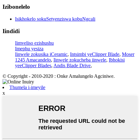
Izibonelelo
Isikhokelo sokuSetyenziswa kobuNgcali
Iindidi
Iimveliso ezishushu
Imephu yesiza
Iinwele zokusika iCeramic
,
Intsimbi yeClipper Blade
,
Moser
1245 Amacandelo
,
Iinwele zokucheba iinwele
,
Ibhokisi
yeeClipper Blades
,
Andis Blade Drive
,
© Copyright - 2010-2020 : Onke Amalungelo Agciniwe.
Thumela i-imeyile
x