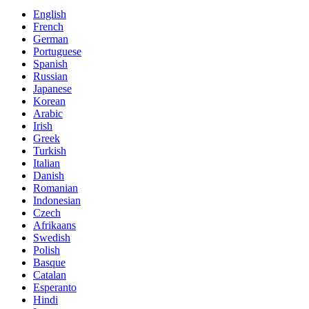
English
French
German
Portuguese
Spanish
Russian
Japanese
Korean
Arabic
Irish
Greek
Turkish
Italian
Danish
Romanian
Indonesian
Czech
Afrikaans
Swedish
Polish
Basque
Catalan
Esperanto
Hindi