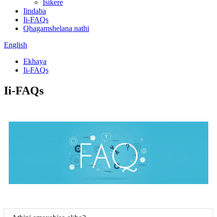
Isikere
Iindaba
Ii-FAQs
Qhagamshelana nathi
English
Ekhaya
Ii-FAQs
Ii-FAQs