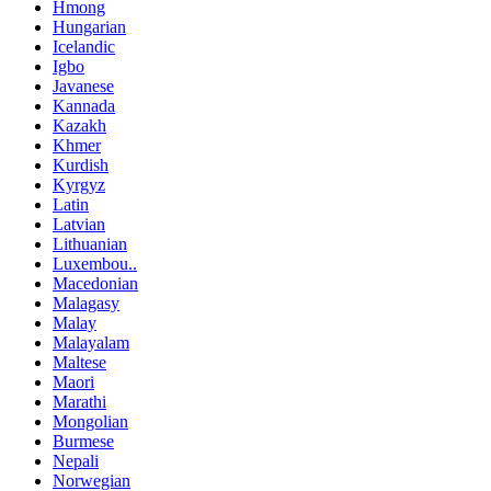
Hmong
Hungarian
Icelandic
Igbo
Javanese
Kannada
Kazakh
Khmer
Kurdish
Kyrgyz
Latin
Latvian
Lithuanian
Luxembou..
Macedonian
Malagasy
Malay
Malayalam
Maltese
Maori
Marathi
Mongolian
Burmese
Nepali
Norwegian