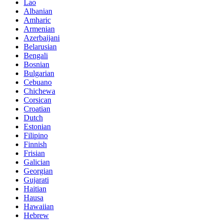
Lao
Albanian
Amharic
Armenian
Azerbaijani
Belarusian
Bengali
Bosnian
Bulgarian
Cebuano
Chichewa
Corsican
Croatian
Dutch
Estonian
Filipino
Finnish
Frisian
Galician
Georgian
Gujarati
Haitian
Hausa
Hawaiian
Hebrew