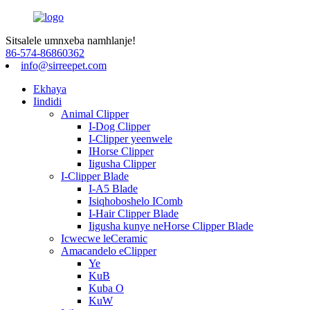
Sitsalele umnxeba namhlanje!
86-574-86860362
info@sirreepet.com
Ekhaya
Iindidi
Animal Clipper
I-Dog Clipper
I-Clipper yeenwele
IHorse Clipper
Iigusha Clipper
I-Clipper Blade
I-A5 Blade
Isiqhoboshelo IComb
I-Hair Clipper Blade
Iigusha kunye neHorse Clipper Blade
Icwecwe leCeramic
Amacandelo eClipper
Ye
KuB
Kuba O
KuW