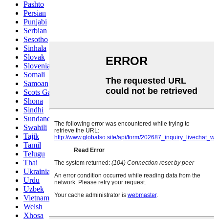
Pashto
Persian
Punjabi
Serbian
Sesotho
Sinhala
Slovak
Slovenian
Somali
Samoan
Scots Gaelic
Shona
Sindhi
Sundanese
Swahili
Tajik
Tamil
Telugu
Thai
Ukrainian
Urdu
Uzbek
Vietnamese
Welsh
Xhosa