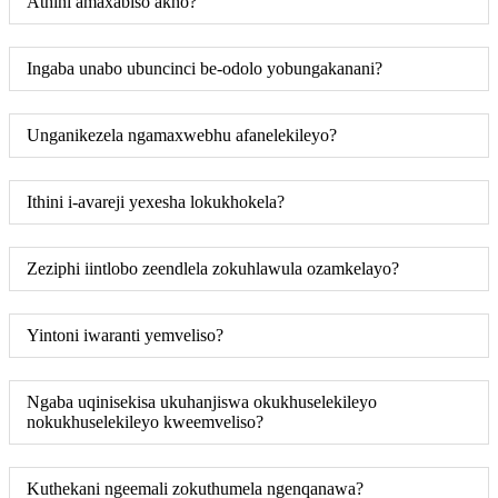
Athini amaxabiso akho?
Ingaba unabo ubuncinci be-odolo yobungakanani?
Unganikezela ngamaxwebhu afanelekileyo?
Ithini i-avareji yexesha lokukhokela?
Zeziphi iintlobo zeendlela zokuhlawula ozamkelayo?
Yintoni iwaranti yemveliso?
Ngaba uqinisekisa ukuhanjiswa okukhuselekileyo
nokukhuselekileyo kweemveliso?
Kuthekani ngeemali zokuthumela ngenqanawa?