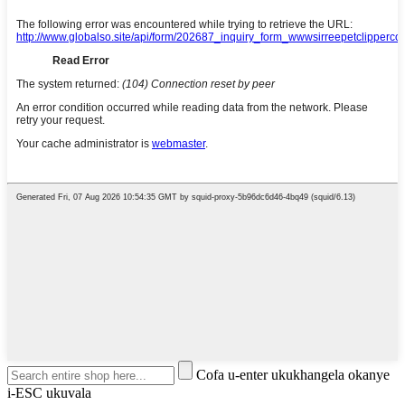
Cofa u-enter ukukhangela okanye
i-ESC ukuvala