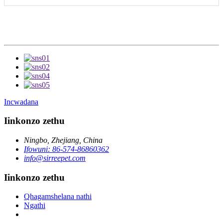
Incwadana
Iinkonzo zethu
Ningbo, Zhejiang, China
Ifowuni: 86-574-86860362
info@sirreepet.com
Iinkonzo zethu
Qhagamshelana nathi
Ngathi